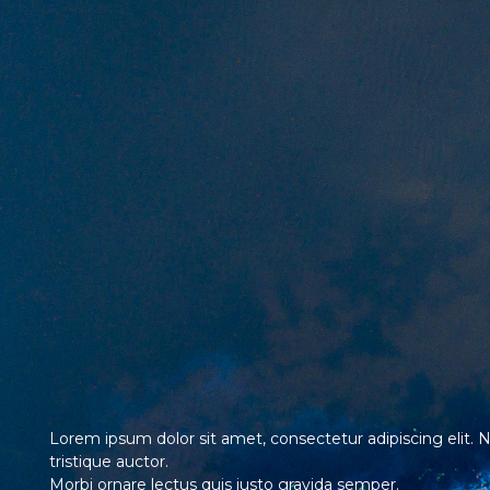
Lorem ipsum dolor sit amet, consectetur adipiscing elit. 
tristique auctor.
Morbi ornare lectus quis justo gravida semper.