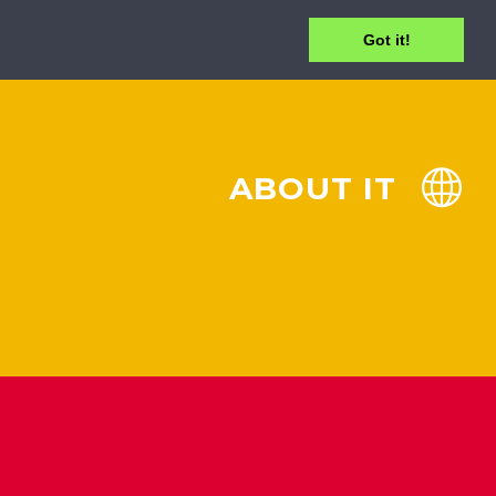
Got it!
ABOUT IT