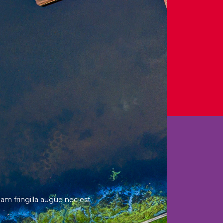
Nam fringilla augue nec est