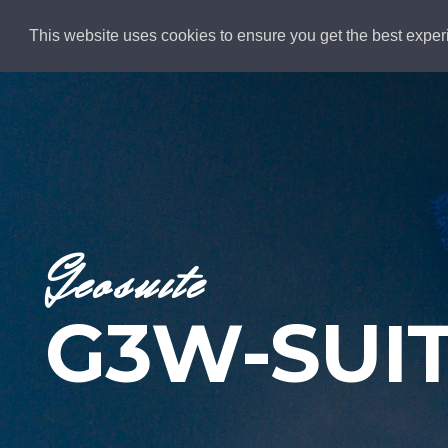
This website uses cookies to ensure you get the best exper
ALL PAGES
Geosuite
G3W-SUI