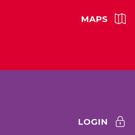
MAPS
LOGIN