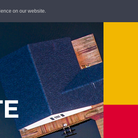
ience on our website.
TE